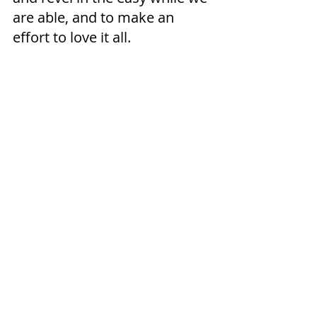
are able, and to make an 
effort to love it all. 
At least I try.  The ground is 
hard again and the brooklet, 
frozen.   My feet are cold and 
my nose runs when I walk.  
But I have have been witness 
to a spring preview, and have 
seen the life that lies sleeping 
underneath the ice.  Now I 
wait . . . . 