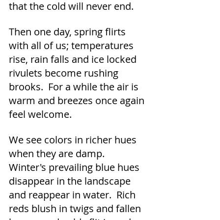
that the cold will never end.
Then one day, spring flirts 
with all of us; temperatures 
rise, rain falls and ice locked 
rivulets become rushing 
brooks.  For a while the air is 
warm and breezes once again 
feel welcome.
We see colors in richer hues 
when they are damp.  
Winter's prevailing blue hues 
disappear in the landscape 
and reappear in water.  Rich 
reds blush in twigs and fallen 