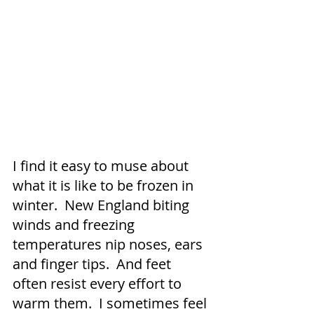
I find it easy to muse about 
what it is like to be frozen in 
winter.  New England biting 
winds and freezing 
temperatures nip noses, ears 
and finger tips.  And feet 
often resist every effort to 
warm them.  I sometimes feel 