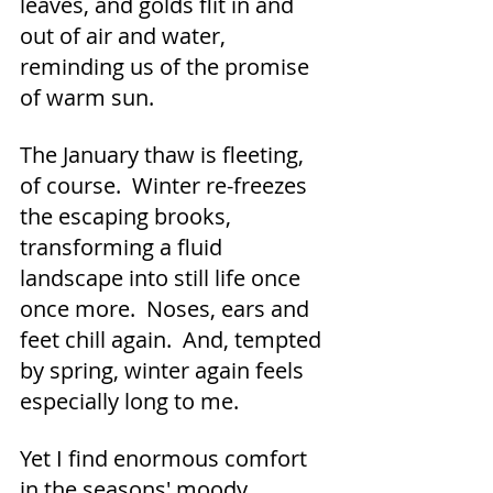
leaves, and golds flit in and 
out of air and water, 
reminding us of the promise 
of warm sun.  
The January thaw is fleeting, 
of course.  Winter re-freezes 
the escaping brooks, 
transforming a fluid 
landscape into still life once 
once more.  Noses, ears and 
feet chill again.  And, tempted 
by spring, winter again feels 
especially long to me.
Yet I find enormous comfort 
in the seasons' moody 