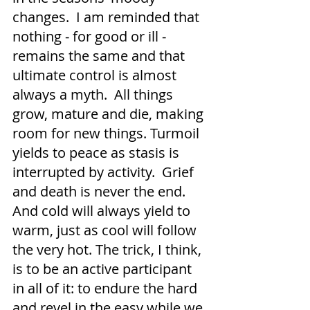
changes.  I am reminded that 
nothing - for good or ill - 
remains the same and that 
ultimate control is almost 
always a myth.  All things 
grow, mature and die, making 
room for new things. Turmoil 
yields to peace as stasis is 
interrupted by activity.  Grief 
and death is never the end.  
And cold will always yield to 
warm, just as cool will follow 
the very hot. The trick, I think, 
is to be an active participant 
in all of it: to endure the hard 
and revel in the easy while we 