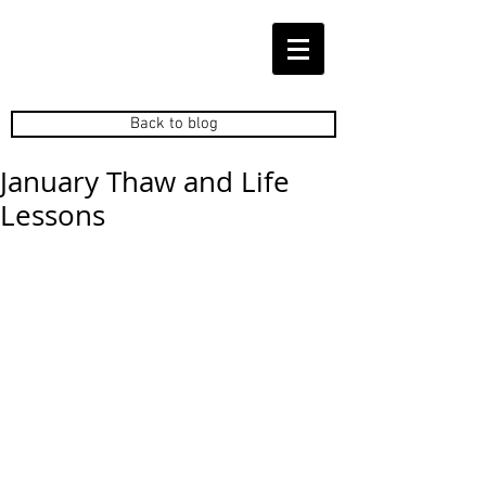
Back to blog
January Thaw and Life
Lessons